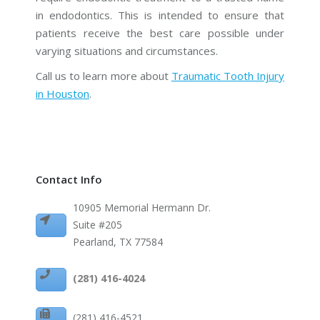
in endodontics. This is intended to ensure that
patients receive the best care possible under
varying situations and circumstances.
Call us to learn more about
Traumatic Tooth Injury
in Houston
.
Contact Info
10905 Memorial Hermann Dr.
Suite #205
Pearland, TX 77584
(281) 416-4024
(281) 416-4521