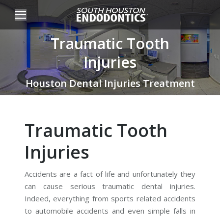
Traumatic Tooth
Injuries
You are here:
Houston Dental Injuries Treatment
Traumatic Tooth
Injuries
Accidents are a fact of life and unfortunately they
can cause serious traumatic dental injuries.
Indeed, everything from sports related accidents
to automobile accidents and even simple falls in