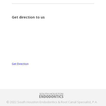
Get direction to us
Get Direction
© 2022 South Houston Endodontics & Root Canal Specialist, P.A.