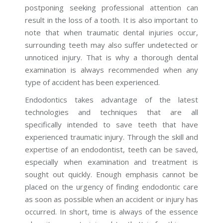
postponing seeking professional attention can
result in the loss of a tooth. It is also important to
note that when traumatic dental injuries occur,
surrounding teeth may also suffer undetected or
unnoticed injury. That is why a thorough dental
examination is always recommended when any
type of accident has been experienced.
Endodontics takes advantage of the latest
technologies and techniques that are all
specifically intended to save teeth that have
experienced traumatic injury. Through the skill and
expertise of an endodontist, teeth can be saved,
especially when examination and treatment is
sought out quickly. Enough emphasis cannot be
placed on the urgency of finding endodontic care
as soon as possible when an accident or injury has
occurred. In short, time is always of the essence