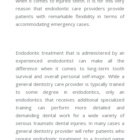
when it comes to injured teeth. It is for this very
reason that endodontic care providers provide
patients with remarkable flexibility in terms of
accommodating emergency cases.
Endodontic treatment that is administered by an
experienced endodontist can make all the
difference when it comes to long-term tooth
survival and overall personal self-image. While a
general dentistry care provider is typically trained
to some degree in endodontics, only an
endodontics that receives additional specialized
training can perform more detailed and
demanding dental work for a wide variety of
serious traumatic dental injuries. In many cases a
general dentistry provider will refer patients who
require endodontic treatment to a trusted name