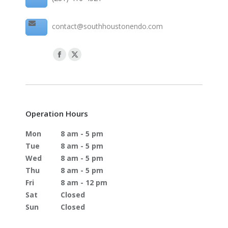
contact@southhoustonendo.com
Operation Hours
Mon
8 am - 5 pm
Tue
8 am - 5 pm
Wed
8 am - 5 pm
Thu
8 am - 5 pm
Fri
8 am - 12 pm
Sat
Closed
Sun
Closed