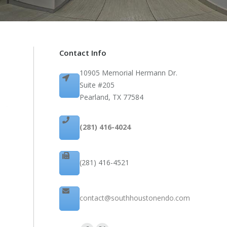
Contact Info
10905 Memorial Hermann Dr.
Suite #205
Pearland, TX 77584
(281) 416-4024
(281) 416-4521
contact@southhoustonendo.com