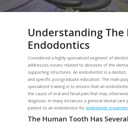
Understanding The 
Endodontics
Considered a highly specialized segment of dentis
addresses issues related to diseases of the dental
supporting structures. An endodontist is a dentist, 
and specific postgraduate education. The main pur
specialized training is to ensure that an endodontist
the cause of oral and facial pain that may otherwise 
diagnose. In many instances a general dental care p
patient to an endodontist for
endodontic treatmen
The Human Tooth Has Several