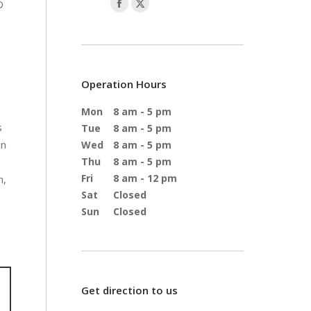
D
s
Operation Hours
Mon
8 am - 5 pm
s
Tue
8 am - 5 pm
en
Wed
8 am - 5 pm
Thu
8 am - 5 pm
Fri
8 am - 12 pm
h,
Sat
Closed
Sun
Closed
Get direction to us