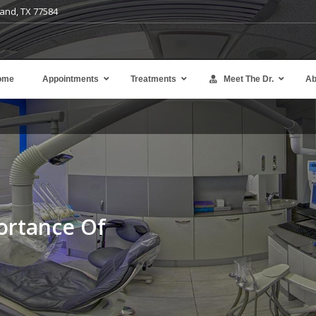
and, TX 77584
ome
Appointments
Treatments
Meet The Dr.
Ab
Avoid the expense and complexity of denta
implants or bridges.
Learn more
ortance Of