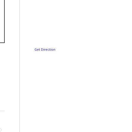
Get Direction