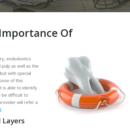
Importance Of
try, endodontics
 pulp as well as the
but with special
pose of this
 is able to identify
be difficult to
rovider will refer a
t
.
 Layers