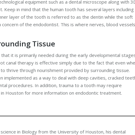
echnological equipment such as a dental microscope along with 3
nt. Keep in mind that the human tooth has several layers including
ner layer of the tooth is referred to as the dentin while the soft
ain concern of the endodontist. This is where nerves, blood vessel
rounding Tissue
s that it is primarily needed during the early developmental stage
ot canal therapy is effective simply due to the fact that even wh
 to thrive through nourishment provided by surrounding tissue.
en implemented as a way to deal with deep cavities, cracked teet
al procedures. In addition, trauma to a tooth may require
r in Houston for more information on endodontic treatment.
 science in Biology from the University of Houston, his dental