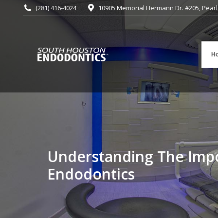
(281) 416-4024
10905 Memorial Hermann Dr. #205, Pearl
H
Understanding The Imp
You are here:
Endodontics