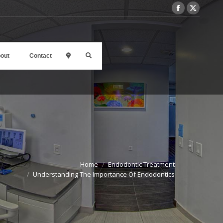
out
Contact
l
Home
Endodontic Treatment
Understanding The Importance Of Endodontics