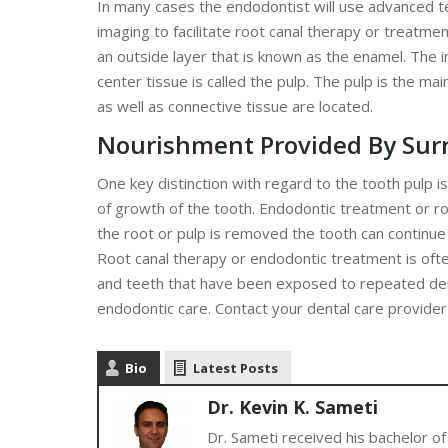
In many cases the endodontist will use advanced t
imaging to facilitate root canal therapy or treatme
an outside layer that is known as the enamel. The in
center tissue is called the pulp. The pulp is the m
as well as connective tissue are located.
Nourishment Provided By Sur
One key distinction with regard to the tooth pulp i
of growth of the tooth. Endodontic treatment or ro
the root or pulp is removed the tooth can continue
Root canal therapy or endodontic treatment is oft
and teeth that have been exposed to repeated dent
endodontic care. Contact your dental care provide
Bio
Latest Posts
Dr. Kevin K. Sameti
Dr. Sameti received his bachelor of