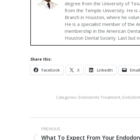
degree from the University of Texa
from the Temple University. He is a
Branch in Houston, where he volun
He is a specialist member of the A
membership in the American Dental
Houston Dental Society. Last but no
Share this:
Facebook
X
LinkedIn
Email
Categories:
Endodontic Treatment
,
Endodont
PREVIOUS
What To Expect From Your Endodon