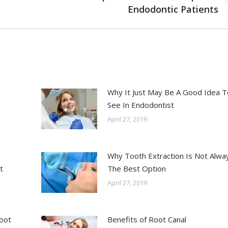
Endodontic Patients
Why It Just May Be A Good Idea T
See In Endodontist
April 27, 2019
Why Tooth Extraction Is Not Alwa
t
The Best Option
April 27, 2019
Root
Benefits of Root Canal