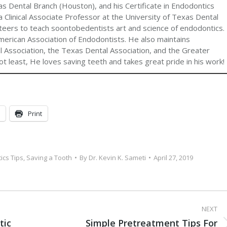
s Dental Branch (Houston), and his Certificate in Endodontics
 Clinical Associate Professor at the University of Texas Dental
teers to teach soontobedentists art and science of endodontics.
merican Association of Endodontists. He also maintains
 Association, the Texas Dental Association, and the Greater
t least, He loves saving teeth and takes great pride in his work!
Print
ics Tips
,
Saving a Tooth
By
Dr. Kevin K. Sameti
April 27, 2019
NEXT
tic
Simple Pretreatment Tips For