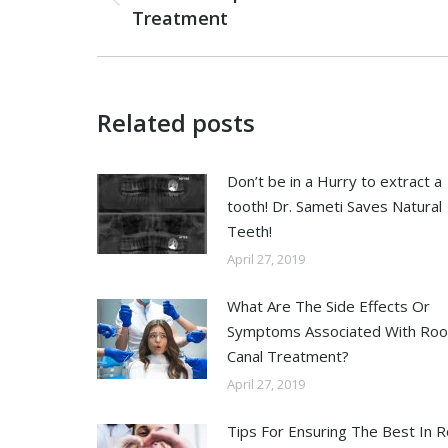
Treatment
Related posts
Don’t be in a Hurry to extract a
tooth! Dr. Sameti Saves Natural
Teeth!
April 27, 2019
What Are The Side Effects Or
Symptoms Associated With Roo
Canal Treatment?
April 27, 2019
Tips For Ensuring The Best In 