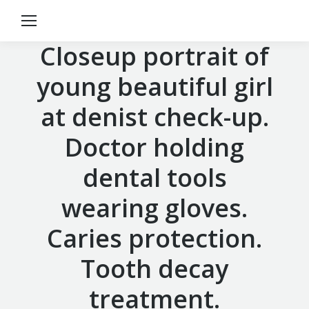
Closeup portrait of
young beautiful girl
at denist check-up.
Doctor holding
dental tools
wearing gloves.
Caries protection.
Tooth decay
treatment.