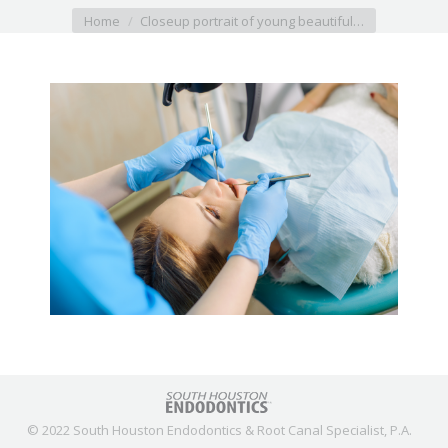
You are here:
Home
Closeup portrait of young beautiful…
© 2022 South Houston Endodontics & Root Canal Specialist, P.A.