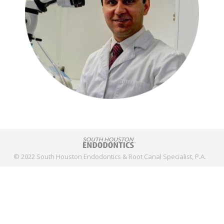
© 2022 South Houston Endodontics & Root Canal Specialist, P.A.