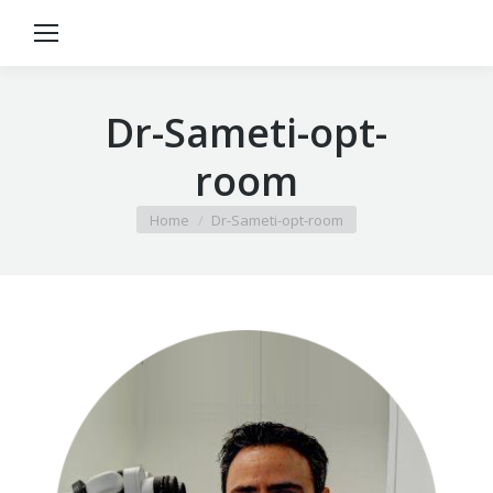
Dr-Sameti-opt-
room
You are here:
Home
Dr-Sameti-opt-room