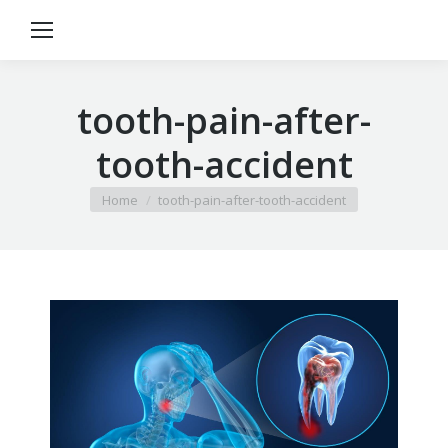
tooth-pain-after-
tooth-accident
You are here:
Home
tooth-pain-after-tooth-accident