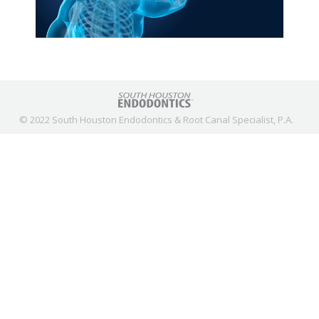
© 2022 South Houston Endodontics & Root Canal Specialist, P.A.