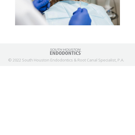
© 2022 South Houston Endodontics & Root Canal Specialist, P.A.