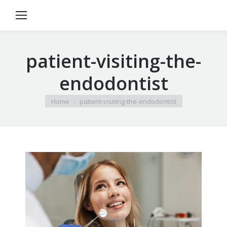
patient-visiting-the-
endodontist
You are here:
Home
patient-visiting-the-endodontist