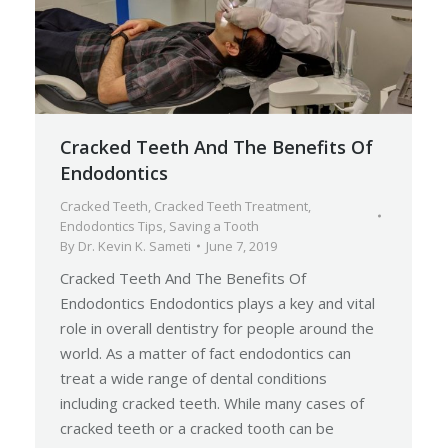
Cracked Teeth And The Benefits Of
Endodontics
Cracked Teeth
,
Cracked Teeth Treatment
,
Endodontics Tips
,
Saving a Tooth
By
Dr. Kevin K. Sameti
June 7, 2019
Cracked Teeth And The Benefits Of
Endodontics Endodontics plays a key and vital
role in overall dentistry for people around the
world. As a matter of fact endodontics can
treat a wide range of dental conditions
including cracked teeth. While many cases of
cracked teeth or a cracked tooth can be