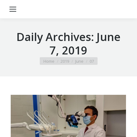
Daily Archives:
June
7, 2019
You are here:
Home
2019
June
07