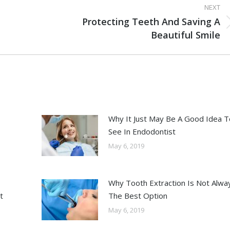
NEXT
Protecting Teeth And Saving A
Beautiful Smile
Why It Just May Be A Good Idea T
See In Endodontist
May 6, 2019
Why Tooth Extraction Is Not Alwa
t
The Best Option
May 6, 2019