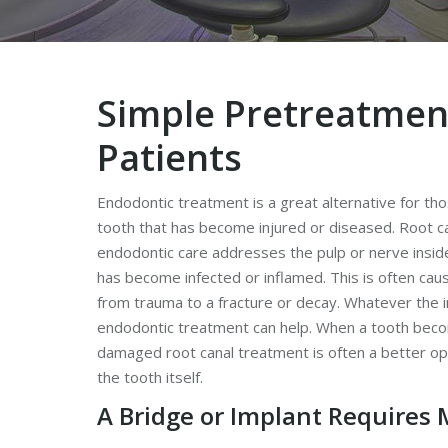
Simple Pretreatmen
Patients
Endodontic treatment is a great alternative for t
tooth that has become injured or diseased. Root c
endodontic care addresses the pulp or nerve insid
has become infected or inflamed. This is often cau
from trauma to a fracture or decay. Whatever the i
endodontic treatment can help. When a tooth bec
damaged root canal treatment is often a better o
the tooth itself.
A Bridge or Implant Requires 