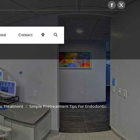
out
Contact
l
ic Treatment
Simple Pretreatment Tips For Endodontic…