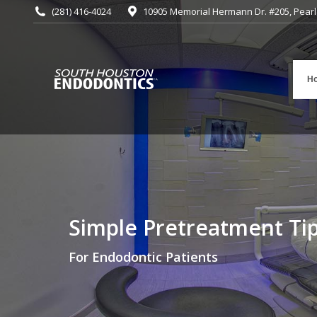
(281) 416-4024
10905 Memorial Hermann Dr. #205, Pearl
H
Simple Pretreatment Ti
You are here:
For Endodontic Patients