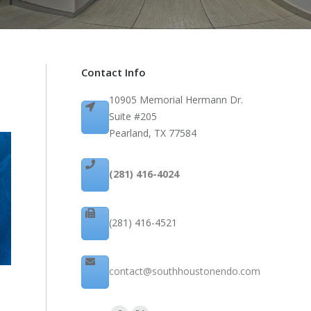
Contact Info
10905 Memorial Hermann Dr.
Suite #205
Pearland, TX 77584
(281) 416-4024
(281) 416-4521
contact@southhoustonendo.com