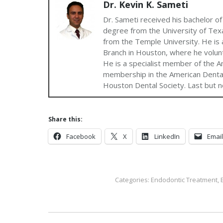
Dr. Kevin K. Sameti
Dr. Sameti received his bachelor of
degree from the University of Texa
from the Temple University. He is a
Branch in Houston, where he volun
He is a specialist member of the A
membership in the American Dental
Houston Dental Society. Last but no
Share this:
Facebook
X
LinkedIn
Email
Categories:
Endodontic Treatment
,