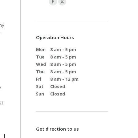
why
r
Operation Hours
Mon
8 am - 5 pm
Tue
8 am - 5 pm
Wed
8 am - 5 pm
Thu
8 am - 5 pm
Fri
8 am - 12 pm
Sat
Closed
y
Sun
Closed
st
Get direction to us