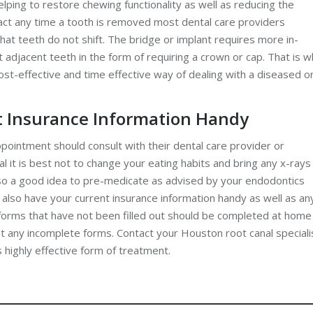
helping to restore chewing functionality as well as reducing the
 fact any time a tooth is removed most dental care providers
at teeth do not shift. The bridge or implant requires more in-
adjacent teeth in the form of requiring a crown or cap. That is 
ost-effective and time effective way of dealing with a diseased o
t Insurance Information Handy
pointment should consult with their dental care provider or
l it is best not to change your eating habits and bring any x-rays
also a good idea to pre-medicate as advised by your endodontics
 also have your current insurance information handy as well as an
y forms that have not been filled out should be completed at home
out any incomplete forms. Contact your Houston root canal speciali
 highly effective form of treatment.