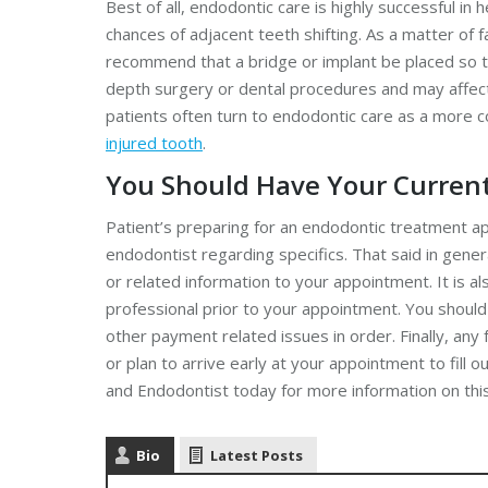
Best of all, endodontic care is highly successful in 
chances of adjacent teeth shifting. As a matter of
recommend that a bridge or implant be placed so th
depth surgery or dental procedures and may affect 
patients often turn to endodontic care as a more c
injured tooth
.
You Should Have Your Curren
Patient’s preparing for an endodontic treatment ap
endodontist regarding specifics. That said in genera
or related information to your appointment. It is 
professional prior to your appointment. You should
other payment related issues in order. Finally, an
or plan to arrive early at your appointment to fill 
and Endodontist today for more information on this
Bio
Latest Posts