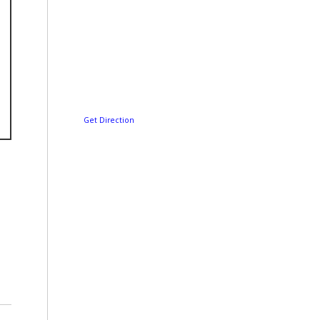
Get Direction