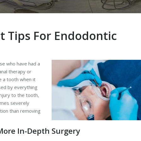
t Tips For Endodontic
hose who have had a
anal therapy or
e a tooth when it
sed by everything
njury to the tooth,
omes severely
ption than removing
More In-Depth Surgery