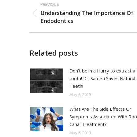
PREVIOUS
Understanding The Importance Of
Endodontics
Related posts
Don’t be in a Hurry to extract a
tooth! Dr. Sameti Saves Natural
Teeth!
May 6, 2019
What Are The Side Effects Or
Symptoms Associated With Roo
Canal Treatment?
May 6, 2019