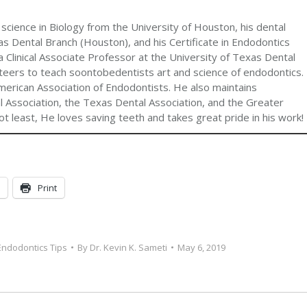
 science in Biology from the University of Houston, his dental
s Dental Branch (Houston), and his Certificate in Endodontics
 Clinical Associate Professor at the University of Texas Dental
teers to teach soontobedentists art and science of endodontics.
merican Association of Endodontists. He also maintains
 Association, the Texas Dental Association, and the Greater
t least, He loves saving teeth and takes great pride in his work!
Print
Endodontics Tips
By
Dr. Kevin K. Sameti
May 6, 2019