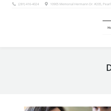
(281) 416-4024
10905 Memorial Hermann Dr. #205, Pearl
H
D