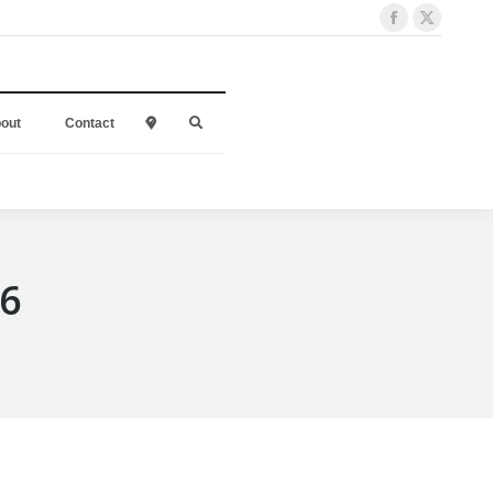
out
Contact
l
16