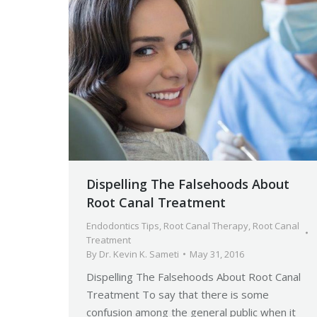
Dispelling The Falsehoods About
Root Canal Treatment
Endodontics Tips
,
Root Canal Therapy
,
Root Canal
Treatment
By
Dr. Kevin K. Sameti
May 31, 2016
Dispelling The Falsehoods About Root Canal
Treatment To say that there is some
confusion among the general public when it