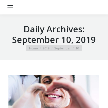
Daily Archives:
September 10, 2019
You are here:
Home
2019
September
10