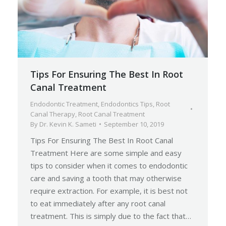
Tips For Ensuring The Best In Root
Canal Treatment
Endodontic Treatment
,
Endodontics Tips
,
Root
Canal Therapy
,
Root Canal Treatment
By
Dr. Kevin K. Sameti
September 10, 2019
Tips For Ensuring The Best In Root Canal
Treatment Here are some simple and easy
tips to consider when it comes to endodontic
care and saving a tooth that may otherwise
require extraction. For example, it is best not
to eat immediately after any root canal
treatment. This is simply due to the fact that…