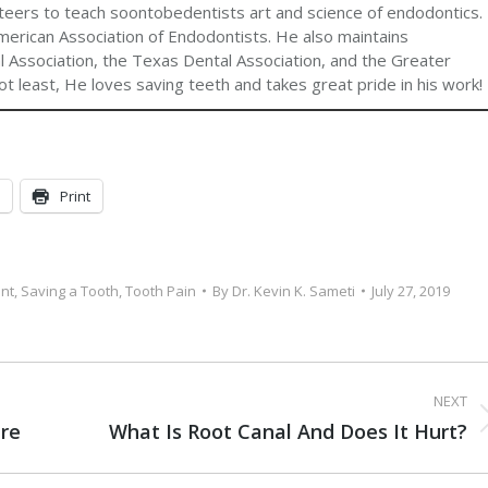
teers to teach soontobedentists art and science of endodontics.
merican Association of Endodontists. He also maintains
 Association, the Texas Dental Association, and the Greater
t least, He loves saving teeth and takes great pride in his work!
Print
nt
,
Saving a Tooth
,
Tooth Pain
By
Dr. Kevin K. Sameti
July 27, 2019
NEXT
re
What Is Root Canal And Does It Hurt?