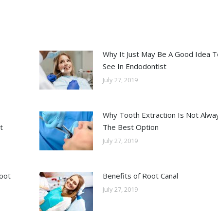
Why It Just May Be A Good Idea T
See In Endodontist
July 27, 2019
Why Tooth Extraction Is Not Alwa
t
The Best Option
July 27, 2019
Root
Benefits of Root Canal
July 27, 2019