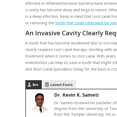
infected or inflamed because bacteria have entered 
a cavity has become deep and large in nature. When
is a deep infection. Keep in mind that root canal t
or removing the
tooth that could otherwise be sa
An Invasive Cavity Clearly Re
A tooth that has become weakened due to too many
clearly requires root canal therapy. Working with a
treatment when it comes to root canal. With years 
endodontist can help to save a tooth that might o
and Root Canal Specialists today for the best in ro
Bio
Latest Posts
Dr. Kevin K. Sameti
Dr. Sameti received his bachelor of
degree from the University of Texa
from the Temple University. He is a