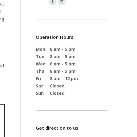
hat
lt
ing
Operation Hours
Mon
8 am - 5 pm
Tue
8 am - 5 pm
Wed
8 am - 5 pm
nd
Thu
8 am - 5 pm
Fri
8 am - 12 pm
Sat
Closed
Sun
Closed
Get direction to us