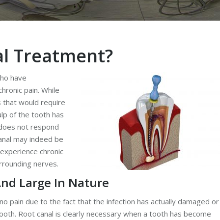
al Treatment?
who have
hronic pain. While
s that would require
lp of the tooth has
n does not respond
canal may indeed be
 experience chronic
rrounding nerves.
And Large In Nature
o pain due to the fact that the infection has actually damaged or
tooth. Root canal is clearly necessary when a tooth has become