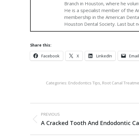
Branch in Houston, where he volun
He is a specialist member of the A
membership in the American Dental
Houston Dental Society. Last but no
Share this:
Facebook
X
LinkedIn
Email
Categories:
Endodontics Tips
,
Root Canal Treatme
PREVIOUS
A Cracked Tooth And Endodontic Ca