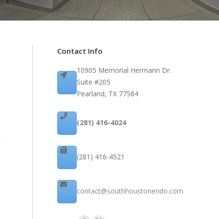
Contact Info
10905 Memorial Hermann Dr.
Suite #205
Pearland, TX 77584
(281) 416-4024
(281) 416-4521
contact@southhoustonendo.com