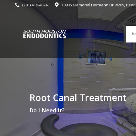
(281) 416-4024
10905 Memorial Hermann Dr. #205, Pearl
H
Root Canal Treatment
You are here:
Do I Need It?