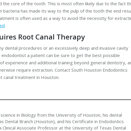
the core of the tooth. This is most often likely due to the fact t
 bacteria has made its way to the pulp of the tooth the end resu
reatment is often used as a way to avoid the necessity for extract
ved
.
quires Root Canal Therapy
 dental procedures or an excessively deep and invasive cavity
n endodontist a patient can be sure to get the best possible
of experience and additional training beyond general dentistry, a
therwise require extraction. Contact South Houston Endodontics
ot canal treatment in Houston.
 science in Biology from the University of Houston, his dental
s Dental Branch (Houston), and his Certificate in Endodontics
 Clinical Associate Professor at the University of Texas Dental