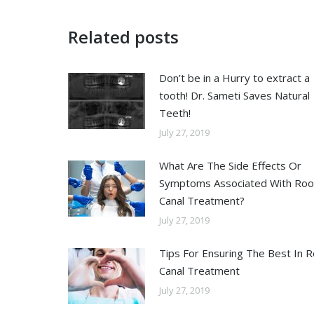
Related posts
Don’t be in a Hurry to extract a
tooth! Dr. Sameti Saves Natural
Teeth!
July 27, 2019
What Are The Side Effects Or
Symptoms Associated With Roo
Canal Treatment?
July 27, 2019
Tips For Ensuring The Best In 
Canal Treatment
July 27, 2019