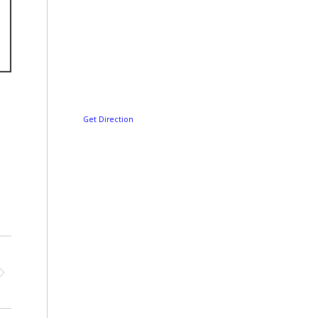
Get Direction