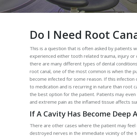
Do I Need Root Can
This is a question that is often asked by patients 
experienced either tooth related trauma, injury or c
there are many different types of dental condition
root canal, one of the most common is when the pu
become infected for some reason. If this infectio
to medication and is recurring in nature than root 
the best option for the patient. Patients may even
and extreme pain as the inflamed tissue affects su
If A Cavity Has Become Deep 
There are other cases where the patient may feel n
destroyed nerves in the immediate vicinity of the 