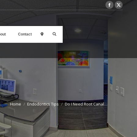
out
Contact
l
Home
Endodontics Tips
Do I Need Root Canal…