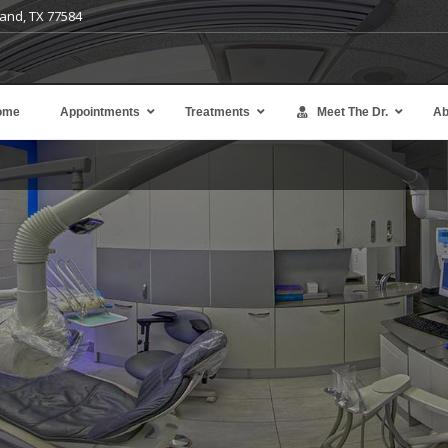
and, TX 77584
ome
Appointments
Treatments
Meet The Dr.
Ab
Avoid the expense and complexity of denta
implants or bridges.
Learn more