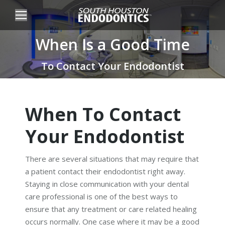
When Is a Good Time
You are here:
To Contact Your Endodontist
When To Contact
Your Endodontist
There are several situations that may require that
a patient contact their endodontist right away.
Staying in close communication with your dental
care professional is one of the best ways to
ensure that any treatment or care related healing
occurs normally. One case where it may be a good