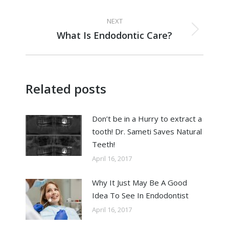
NEXT
What Is Endodontic Care?
Related posts
Don’t be in a Hurry to extract a
tooth! Dr. Sameti Saves Natural
Teeth!
April 16, 2017
Why It Just May Be A Good
Idea To See In Endodontist
April 16, 2017