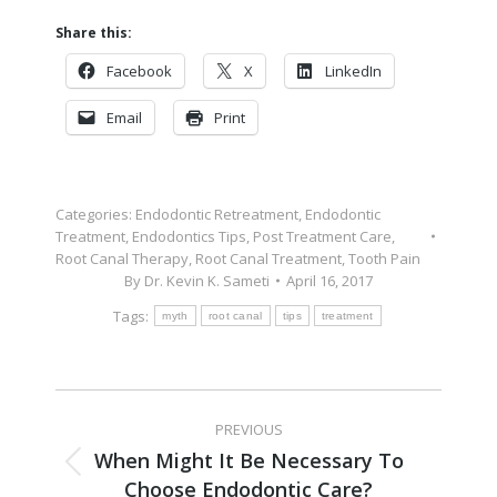
Share this:
Facebook
X
LinkedIn
Email
Print
Categories:
Endodontic Retreatment
,
Endodontic
Treatment
,
Endodontics Tips
,
Post Treatment Care
,
Root Canal Therapy
,
Root Canal Treatment
,
Tooth Pain
By
Dr. Kevin K. Sameti
April 16, 2017
Tags:
myth
root canal
tips
treatment
PREVIOUS
When Might It Be Necessary To
Choose Endodontic Care?