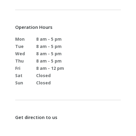
Operation Hours
Mon
8 am - 5 pm
Tue
8 am - 5 pm
Wed
8 am - 5 pm
Thu
8 am - 5 pm
Fri
8 am - 12 pm
Sat
Closed
Sun
Closed
Get direction to us