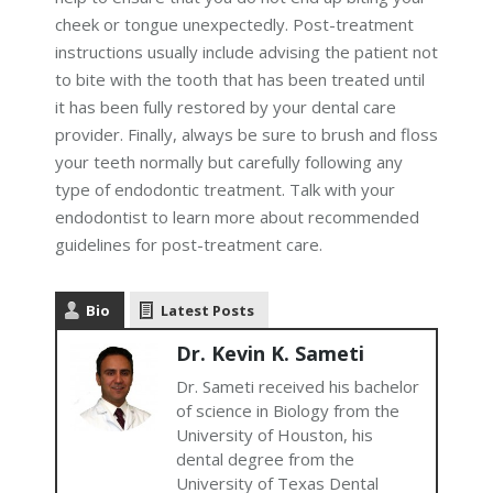
cheek or tongue unexpectedly. Post-treatment
instructions usually include advising the patient not
to bite with the tooth that has been treated until
it has been fully restored by your dental care
provider. Finally, always be sure to brush and floss
your teeth normally but carefully following any
type of endodontic treatment. Talk with your
endodontist to learn more about recommended
guidelines for post-treatment care.
Bio
Latest Posts
Dr. Kevin K. Sameti
Dr. Sameti received his bachelor
of science in Biology from the
University of Houston, his
dental degree from the
University of Texas Dental