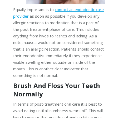
Equally important is to
contact an endodontic care
provider
as soon as possible if you develop any
allergic reactions to medication that is a part of
the post treatment phase of care. This includes
anything from hives to rashes and itching. As a
note, nausea would not be considered something
that is an allergic reaction. Patients should contact
their endodontist immediately if they experience
visible swelling either outside or inside of the
mouth. This is another clear indicator that
something is not normal.
Brush And Floss Your Teeth
Normally
In terms of post-treatment oral care it is best to
avoid eating until all numbness wears off. This will
help to ensure that you do not end up biting your