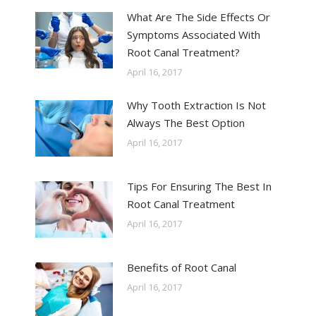
What Are The Side Effects Or
Symptoms Associated With
Root Canal Treatment?
April 16, 2017
Why Tooth Extraction Is Not
Always The Best Option
April 16, 2017
Tips For Ensuring The Best In
Root Canal Treatment
April 16, 2017
Benefits of Root Canal
April 16, 2017