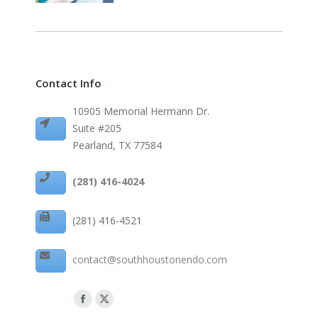
Contact Info
10905 Memorial Hermann Dr.
Suite #205
Pearland, TX 77584
(281) 416-4024
(281) 416-4521
contact@southhoustonendo.com