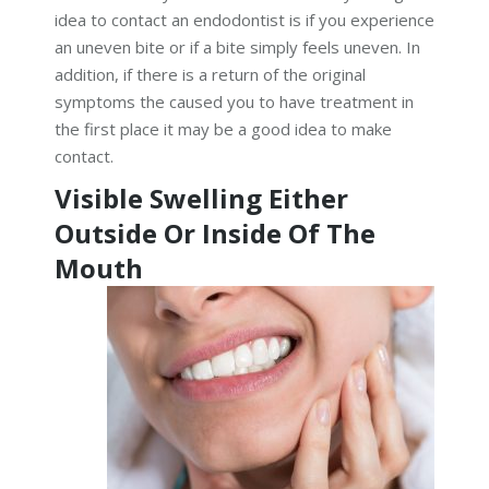
idea to contact an endodontist is if you experience
an uneven bite or if a bite simply feels uneven. In
addition, if there is a return of the original
symptoms the caused you to have treatment in
the first place it may be a good idea to make
contact.
Visible Swelling Either
Outside Or Inside Of The
Mouth