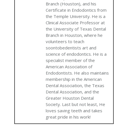
Branch (Houston), and his
Certificate in Endodontics from
the Temple University. He is a
Clinical Associate Professor at
the University of Texas Dental
Branch in Houston, where he
volunteers to teach
soontobedentists art and
science of endodontics. He is a
specialist member of the
American Association of
Endodontists. He also maintains
membership in the American
Dental Association, the Texas
Dental Association, and the
Greater Houston Dental
Society. Last but not least, He
loves saving teeth and takes
great pride in his work!